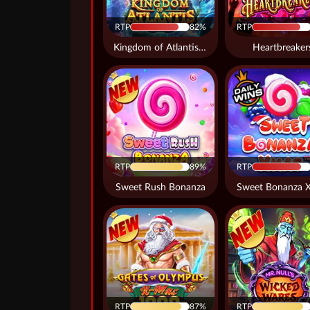
RTP
82%
RTP
Kingdom of Atlantis Jackpot Play
Heartbreaker
RTP
89%
RTP
Sweet Rush Bonanza
Sweet Bonanza 
RTP
87%
RTP