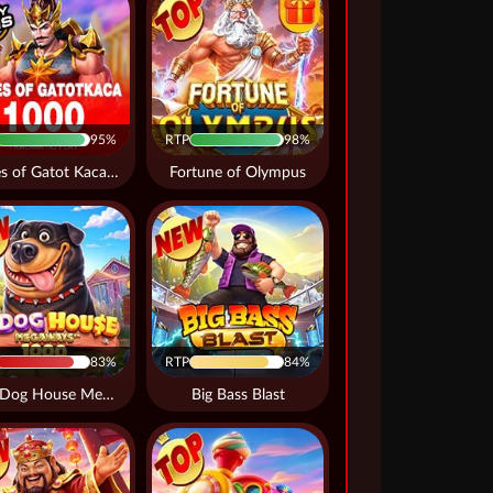
95%
RTP
98%
Gates of Gatot Kaca 1000
Fortune of Olympus
83%
RTP
84%
The Dog House Megaways™ 1000
Big Bass Blast