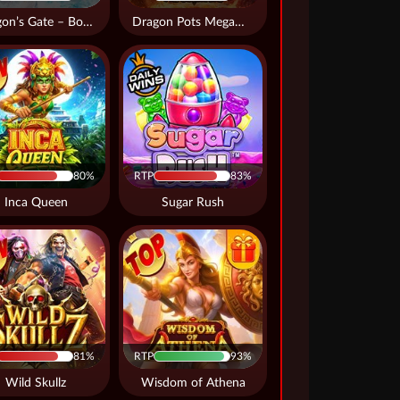
Dragon’s Gate – Bonus Choice
Dragon Pots Megaways
80%
RTP
83%
Inca Queen
Sugar Rush
81%
RTP
93%
Wild Skullz
Wisdom of Athena