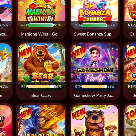
96%
RTP
95%
RTP
98%
RTP
Gates of Gatot Kaca Super Scatter
Mahjong Wins - Gong Xi Fa Cai
Sweet Bonanza Super Scatter
Cai
87%
RTP
86%
RTP
88%
RTP
Better Barn House Bonanza
Bear Crazy
Gameshow Party Jackpot Play
J