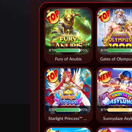
RTP
95%
RTP
Fury of Anubis
RTP
97%
RTP
Starlight Princess™ 1000
Sunnydaze Asy