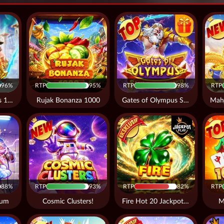
96%
RTP
95%
RTP
98%
RTP
Gates of Olympus 1000
Rujak Bonanza 1000
Gates of Olympus Super Scatter
88%
RTP
93%
RTP
82%
RTP
lum
Cosmic Clusters!
Fire Hot 20 Jackpot Play
M