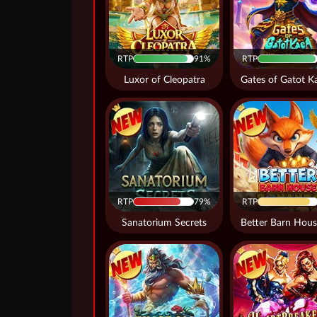
RTP
91%
RTP
Luxor of Cleopatra
RTP
79%
RTP
Sanatorium Secrets