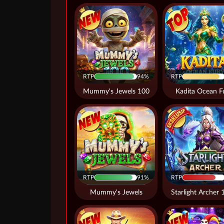
RTP
94%
RTP
Mummy's Jewels 100
Kadita Ocean F
RTP
91%
RTP
Mummy's Jewels
Starlight Archer