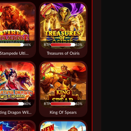
88%
RTP
83%
Fire Stampede Ultimate
Treasures of Osiris
80%
RTP
83%
Floating Dragon Wild Horses
King Of Spears