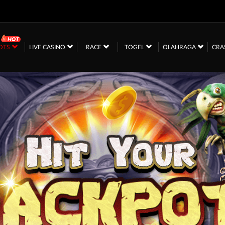
OTS
LIVE CASINO
RACE
TOGEL
OLAHRAGA
CRA