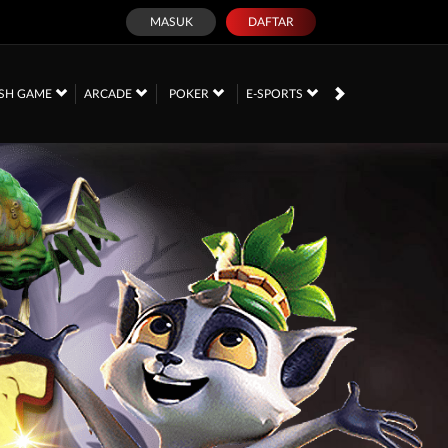
MASUK
DAFTAR
SH GAME
ARCADE
POKER
E-SPORTS
SABUNG AYAM