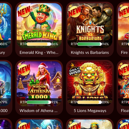
88%
RTP
86%
RTP
94%
RTP
ury
Emerald King - Wheel of Wealth
Knights vs Barbarians
79%
RTP
91%
RTP
89%
RTP
 1000
Wisdom of Athena 1000 Xmas
5 Lions Megaways