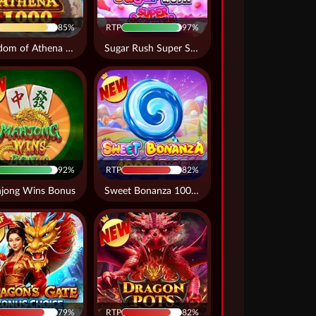
85%
RTP
97%
Wisdom of Athena 1000
Sugar Rush Super Scatter
92%
RTP
82%
jong Wins Bonus
Sweet Bonanza 1000 Dice
79%
RTP
82%