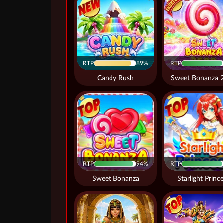
RTP
89%
RTP
Candy Rush
Sweet Bonanza 
RTP
94%
RTP
Sweet Bonanza
Starlight Princ