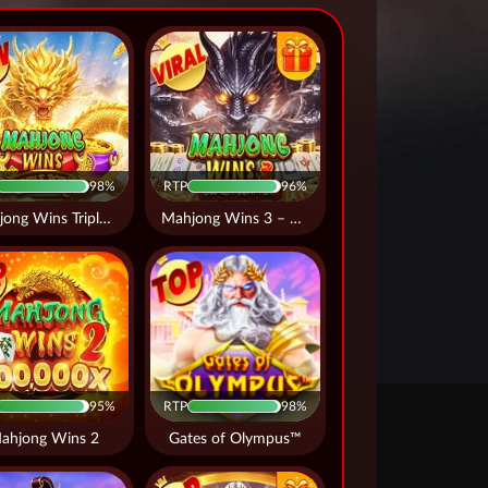
98%
RTP
96%
Mahjong Wins Triple Pot
Mahjong Wins 3 – Black Scatter
95%
RTP
98%
ahjong Wins 2
Gates of Olympus™