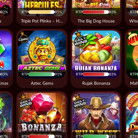
82%
RTP
85%
RTP
83%
RTP
s
Triple Pot Plinko – Hercules
The Big Dog House
83%
RTP
91%
RTP
83%
RTP
Xmas
Aztec Gems
Rujak Bonanza
Mah
87%
RTP
79%
RTP
93%
RTP