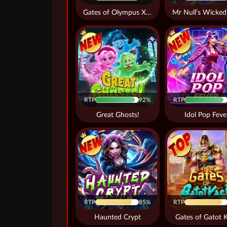
Gates of Olympus Xmas 1000
RTP
92%
RTP
Great Ghosts!
Idol Pop Feve
RTP
85%
RTP
Haunted Crypt
Gates of Gatot 