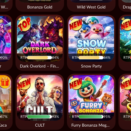
Mr Null’s Wicked Wares
Bonanza Gold
Wild West Gold
90%
RTP
84%
RTP
84%
RTP
r
Dark Overlord – Final Duel
Snow Party
87%
RTP
93%
RTP
95%
RTP
Kaca
CULT
Furry Bonanza Megaways