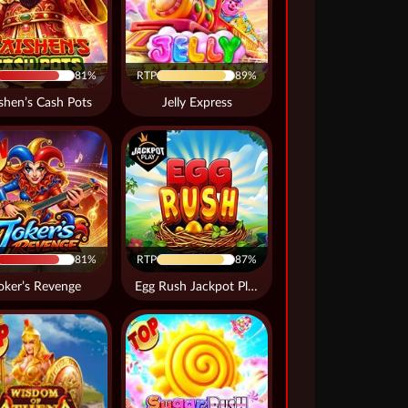
81%
RTP
89%
shen’s Cash Pots
Jelly Express
81%
RTP
87%
oker’s Revenge
Egg Rush Jackpot Play