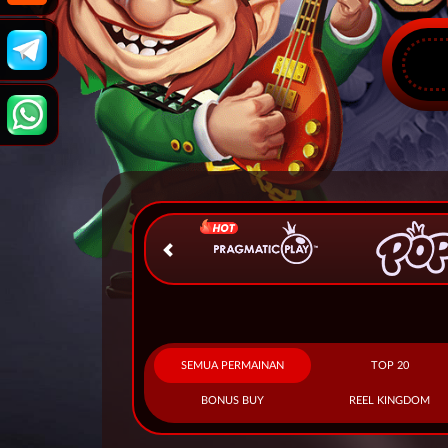
SEMUA PERMAINAN
TOP 20
BONUS BUY
REEL KINGDOM