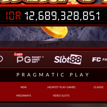
IDR
12,689,328,851
PRAGMATIC PLAY
NEW
JACKPOT PLAY GAMES
CLASSIC
MEGAWAYS
VIDEO SLOTS