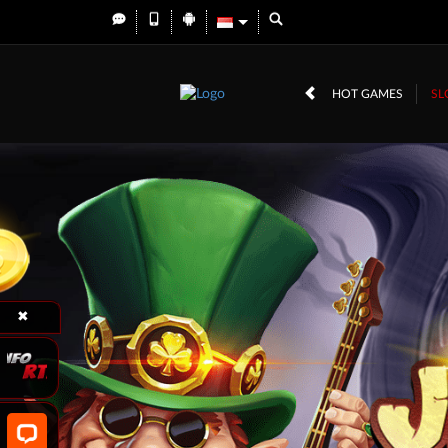
HOT GAMES
SL
✖