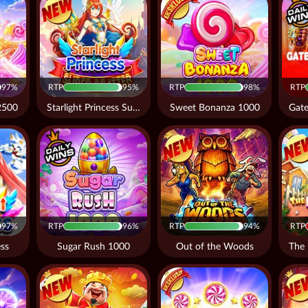
97%
RTP
95%
RTP
98%
RTP
2500
Starlight Princess Super Scatter
Sweet Bonanza 1000
97%
RTP
96%
RTP
94%
RTP
ess
Sugar Rush 1000
Out of the Woods