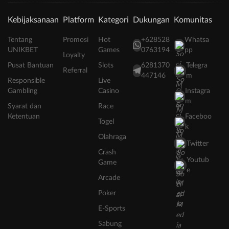
Kebijaksanaan
Platform
Kategori
Dukungan
Komunitas
Tentang
Promosi
Hot
+628528
Whatsa
UNIKBET
Games
0763194
pp
Loyalty
Pusat Bantuan
Slots
6281370
Telegra
Referral
447146
m
Responsible
Live
Gambling
Casino
Instagra
m
Syarat dan
Race
Ketentuan
Faceboo
Togel
k
Olahraga
Twitter
Crash
Youtub
Game
e
Arcade
Poker
E-Sports
Sabung