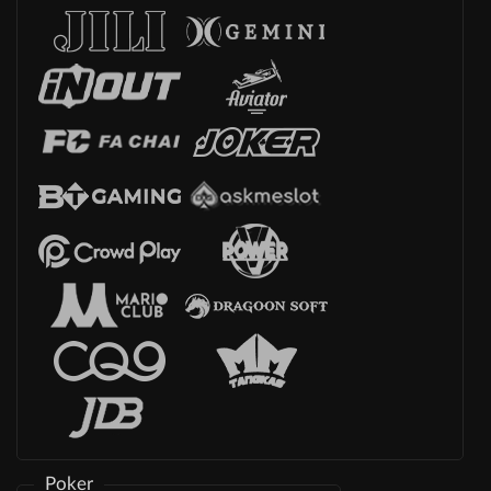
Poker