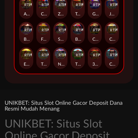
RTP
89%
RTP
82%
RTP
88%
RTP
80%
RTP
82%
RTP
97%
Arena Fighter
Crazy Pusher
Zeus
Trial of Phoenix
Gem Party
Jackpot Joker
RTP
86%
RTP
88%
RTP
84%
RTP
95%
RTP
89%
RTP
89%
Bangla Beauty
Fortune Tree
Samba
Bubble Beauty
Chin Shi Huang
Crazy Golden Bank
RTP
85%
RTP
86%
RTP
85%
RTP
85%
RTP
85%
RTP
80%
Egypt's Glow
Thor X
Neko Fortune
The Pig House
3 Coin Treasures
Cricket Sah 75
UNIKBET: Situs Slot Online Gacor Deposit Dana
Resmi Mudah Menang
UNIKBET: Situs Slot
Online Gacor Deposit