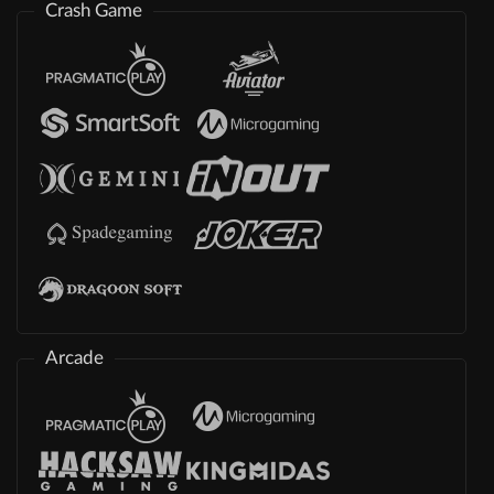
Crash Game
Arcade