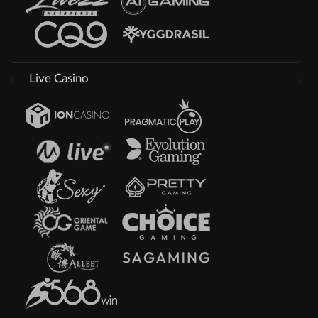
Live Casino