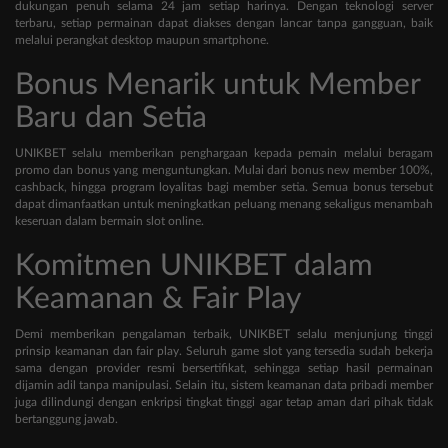
dukungan penuh selama 24 jam setiap harinya. Dengan teknologi server
terbaru, setiap permainan dapat diakses dengan lancar tanpa gangguan, baik
melalui perangkat desktop maupun smartphone.
Bonus Menarik untuk Member
Baru dan Setia
UNIKBET selalu memberikan penghargaan kepada pemain melalui beragam
promo dan bonus yang menguntungkan. Mulai dari bonus new member 100%,
cashback, hingga program loyalitas bagi member setia. Semua bonus tersebut
dapat dimanfaatkan untuk meningkatkan peluang menang sekaligus menambah
keseruan dalam bermain slot online.
Komitmen UNIKBET dalam
Keamanan & Fair Play
Demi memberikan pengalaman terbaik, UNIKBET selalu menjunjung tinggi
prinsip keamanan dan fair play. Seluruh game slot yang tersedia sudah bekerja
sama dengan provider resmi bersertifikat, sehingga setiap hasil permainan
dijamin adil tanpa manipulasi. Selain itu, sistem keamanan data pribadi member
juga dilindungi dengan enkripsi tingkat tinggi agar tetap aman dari pihak tidak
bertanggung jawab.