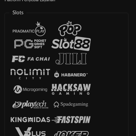
Platform Penyedia Layanan
Slots