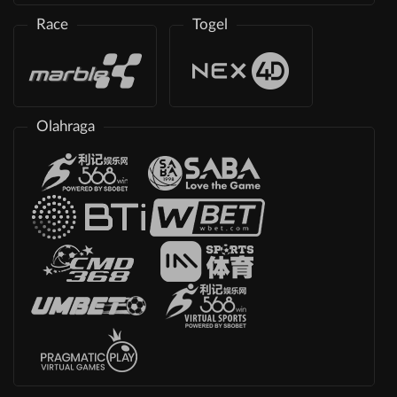
Race
Togel
Olahraga