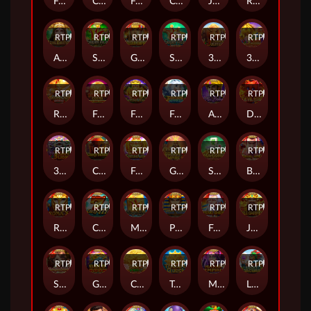
Fortune Gems 500
Clover Coins 3x3
Fortune Coins 2
Cash Coin
Jackpot Joker FEVER
ROMA X 10000
RTP
98%
RTP
98%
RTP
98%
RTP
81%
RTP
88%
RTP
82%
Aztec Priestess
Super Ace
Golden Empire
Super Ace Joker
3 Charge Buffalo
3 Coin Wild Horse
RTP
95%
RTP
98%
RTP
97%
RTP
90%
RTP
97%
RTP
82%
Roma X Deluxe
Fortune Coins
Fortune Gems 2
Fortune Monkey
Ali Baba
Devil Fire
RTP
84%
RTP
86%
RTP
97%
RTP
80%
RTP
95%
RTP
83%
3 LUCKY LION
Charge Buffalo
Fortune Gems
GOLDEN EMPIRE 2
SUPER MAHJONG
Boxing King
RTP
83%
RTP
97%
RTP
98%
RTP
92%
RTP
91%
RTP
92%
RomaX
Crazy777
Mega Ace
Pharaoh Treasure
Fengshen
Jili Caishen
RTP
94%
RTP
84%
RTP
89%
RTP
83%
RTP
84%
RTP
81%
Shanghai Beauty
Gold Rush
Coin Tree
Treasure Quest
Mayan Empire
Lucky Jaguar