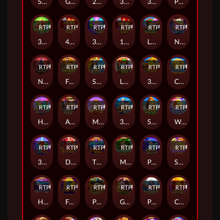
Super Ace Deluxe
Golden Queen
20 Blazing Clover
3 Lucky Baozhu
3 Coin Golden OX
Party Ape
RTP
90%
RTP
81%
RTP
85%
RTP
82%
RTP
89%
RTP
85%
3 Super Ace
40 Sparkling Crown
3 Witch's Lamp
10 Sparkling Crown
Lucky Jaguar 2
Night City
RTP
80%
RTP
90%
RTP
95%
RTP
95%
RTP
84%
RTP
95%
Nightfall Hunting
Fortune Gems Legend
Storm of Seth 2
Lucky Jaguar 500
3 Coin Wild Tiger
Coin of Lightning
RTP
89%
RTP
86%
RTP
96%
RTP
89%
RTP
92%
RTP
85%
Hyper Burst
Agent Ace
Money Pot
3 Lightning Blitz
Safari Mystery
World Cup
RTP
93%
RTP
82%
RTP
81%
RTP
90%
RTP
82%
RTP
83%
3 Pot Dragons
Devil Fire 2
TWIN WINS
Medusa
Potion Wizard
Sweet Land
RTP
91%
RTP
81%
RTP
81%
RTP
86%
RTP
89%
RTP
79%
Happy Taxi
Fa Fa Fa
Pirate Queen
Golden Temple
Poseidon
Charge Buffalo Ascent