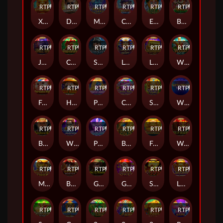
RTP
93%
RTP
94%
RTP
91%
RTP
87%
RTP
88%
RTP
85%
XiYangYang
Dabanggg
Magic Lamp
Cricket King 18
Elf Bingo
Bone Fortune
RTP
82%
RTP
79%
RTP
89%
RTP
86%
RTP
86%
RTP
97%
Jungle King
Crazy FaFaFa
Sin City
Legacy of Egypt
Lucky Goldbricks
Wild Ace
RTP
93%
RTP
91%
RTP
90%
RTP
93%
RTP
85%
RTP
92%
FortunePig
Hot Chilli
Party Night
Candy Baby
Super Rich
Witches Night
RTP
87%
RTP
87%
RTP
89%
RTP
89%
RTP
95%
RTP
85%
Bao boon chin
Wild Racer
Party Star
Book of Gold
Fortune Gems 3
War Of Dragons
RTP
82%
RTP
81%
RTP
89%
RTP
93%
RTP
82%
RTP
80%
Master Tiger
Bonus Hunter
God Of Martial
Golden Joker
SevenSevenSeven
Lucky Coming
RTP
98%
RTP
94%
RTP
84%
RTP
86%
RTP
82%
RTP
80%