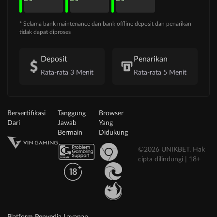
* Selama bank maintenance dan bank offline deposit dan penarikan
tidak dapat diproses
Deposit
Penarikan
Rata-rata 3 Menit
Rata-rata 5 Menit
Bersertifikasi
Tanggung
Browser
Dari
Jawab
Yang
Bermain
Didukung
©2026 UNIKBET. Hak
cipta dilindungi | 18+