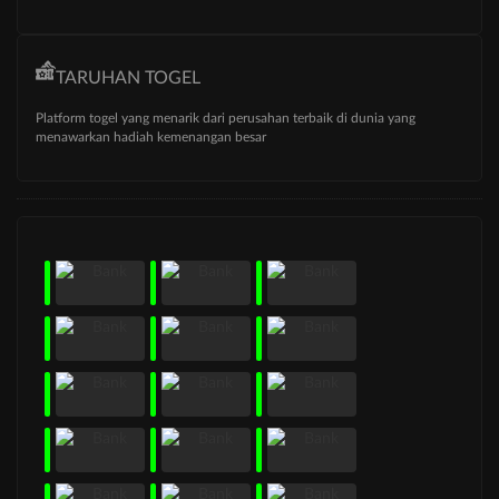
TARUHAN TOGEL
Platform togel yang menarik dari perusahan terbaik di dunia yang
menawarkan hadiah kemenangan besar