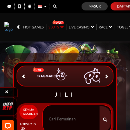
MASUK
DAFTA
IDR
12,699,516,
HOT GAMES
SLOTS
LIVE CASINO
RACE
TOGEL
✖
JILI
SEMUA
PERMAINAN
TOP
SLOTS
20