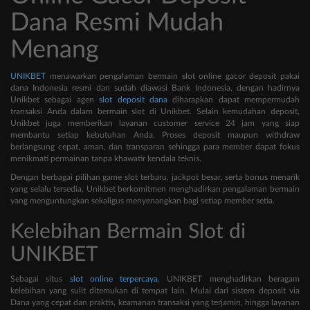
Dana Resmi Mudah
Menang
UNIKBET
menawarkan pengalaman bermain slot online gacor deposit pakai
dana Indonesia resmi dan sudah diawasi Bank Indonesia, dengan hadirnya
Unikbet sebagai agen
slot deposit dana
diharapkan dapat mempermudah
transaksi Anda dalam bermain slot di Unikbet. Selain kemudahan deposit,
Unikbet juga memberikan layanan customer service 24 jam yang siap
membantu setiap kebutuhan Anda. Proses deposit maupun withdraw
berlangsung cepat, aman, dan transparan sehingga para member dapat fokus
menikmati permainan tanpa khawatir kendala teknis.
Dengan berbagai pilihan game slot terbaru, jackpot besar, serta bonus menarik
yang selalu tersedia, Unikbet berkomitmen menghadirkan pengalaman bermain
yang menguntungkan sekaligus menyenangkan bagi setiap member setia.
Kelebihan Bermain Slot di
UNIKBET
Sebagai situs
slot online terpercaya
, UNIKBET menghadirkan beragam
kelebihan yang sulit ditemukan di tempat lain. Mulai dari sistem deposit via
Dana yang cepat dan praktis, keamanan transaksi yang terjamin, hingga layanan