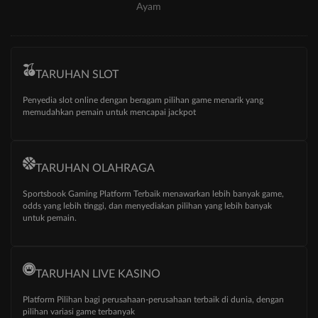
Ayam
TARUHAN SLOT
Penyedia slot online dengan beragam pilihan game menarik yang
memudahkan pemain untuk mencapai jackpot
TARUHAN OLAHRAGA
Sportsbook Gaming Platform Terbaik menawarkan lebih banyak game,
odds yang lebih tinggi, dan menyediakan pilihan yang lebih banyak
untuk pemain.
TARUHAN LIVE KASINO
Platform Pilihan bagi perusahaan-perusahaan terbaik di dunia, dengan
pilihan variasi game terbanyak