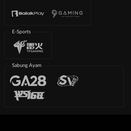
E-Sports
Sabung Ayam