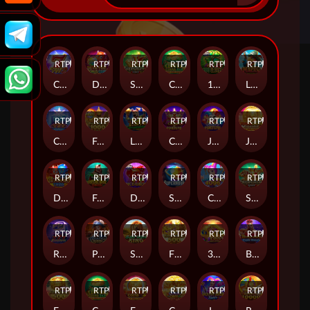
RTP
95%
RTP
94%
RTP
93%
RTP
90%
RTP
86%
RTP
93%
Crazy777 2
Devil Fire Bonu$ Coin
Super Ace 2
Clover Coins 4x4
100 Blazing Clover
Lucky Macaw
RTP
80%
RTP
81%
RTP
92%
RTP
82%
RTP
94%
RTP
79%
Crystal 777 DELUXE
Fortune Garuda 1000
Lucky Caramelo
Crown of Fortune
Joker's Fortune
Joker Coins Expanded
RTP
91%
RTP
85%
RTP
90%
RTP
89%
RTP
96%
RTP
95%
Devil Fire Twins
Fortune Hook Boom
Dice & Drop
Supernova
Circus Joker 4096
Super Ace SPEED
RTP
92%
RTP
87%
RTP
83%
RTP
82%
RTP
83%
RTP
92%
Rapid Gems 777
Pirate Queen 2
Safari King
FORTUNE GARUDA 500
3 Coin Treasures 2
Boxing King Title Match
RTP
95%
RTP
81%
RTP
96%
RTP
90%
RTP
95%
RTP
82%